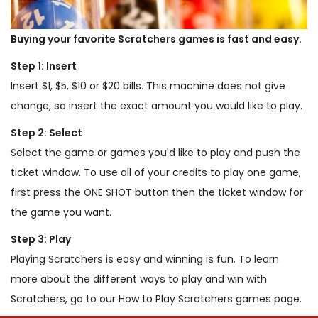
Buying your favorite Scratchers games is fast and easy.
Step 1: Insert
Insert $1, $5, $10 or $20 bills. This machine does not give
change, so insert the exact amount you would like to play.
Step 2: Select
Select the game or games you'd like to play and push the
ticket window. To use all of your credits to play one game,
first press the ONE SHOT button then the ticket window for
the game you want.
Step 3: Play
Playing Scratchers is easy and winning is fun. To learn
more about the different ways to play and win with
Scratchers, go to our How to Play Scratchers games page.