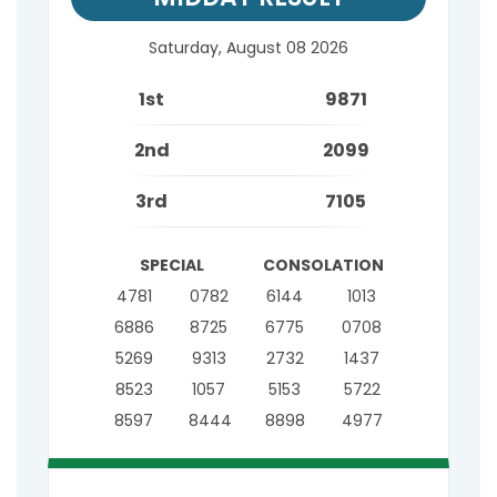
Saturday, August 08 2026
1st
9871
2nd
2099
3rd
7105
SPECIAL
CONSOLATION
4781
0782
6144
1013
6886
8725
6775
0708
5269
9313
2732
1437
8523
1057
5153
5722
8597
8444
8898
4977