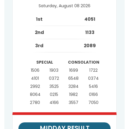
Saturday, August 08 2026
1st
4051
2nd
1133
3rd
2089
SPECIAL
CONSOLATION
1506
1903
1699
1722
4101
0372
6548
0374
2992
3525
3284
5416
8064
0215
1982
0166
2780
4166
3557
7050
MIDDAY RESULT