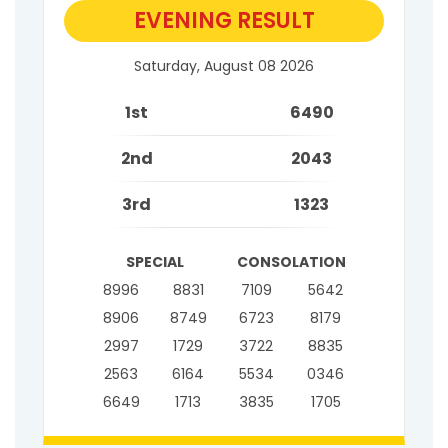
EVENING RESULT
Saturday, August 08 2026
1st
6490
2nd
2043
3rd
1323
SPECIAL
CONSOLATION
8996
8831
7109
5642
8906
8749
6723
8179
2997
1729
3722
8835
2563
6164
5534
0346
6649
1713
3835
1705