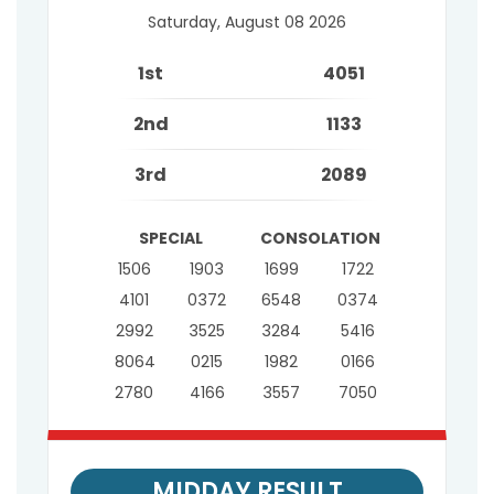
Saturday, August 08 2026
1st
4051
2nd
1133
3rd
2089
SPECIAL
CONSOLATION
1506
1903
1699
1722
4101
0372
6548
0374
2992
3525
3284
5416
8064
0215
1982
0166
2780
4166
3557
7050
MIDDAY RESULT