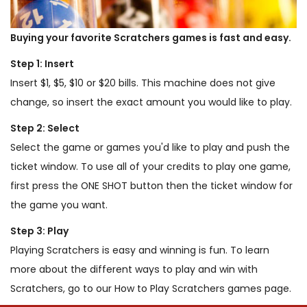
Buying your favorite Scratchers games is fast and easy.
Step 1: Insert
Insert $1, $5, $10 or $20 bills. This machine does not give
change, so insert the exact amount you would like to play.
Step 2: Select
Select the game or games you'd like to play and push the
ticket window. To use all of your credits to play one game,
first press the ONE SHOT button then the ticket window for
the game you want.
Step 3: Play
Playing Scratchers is easy and winning is fun. To learn
more about the different ways to play and win with
Scratchers, go to our How to Play Scratchers games page.