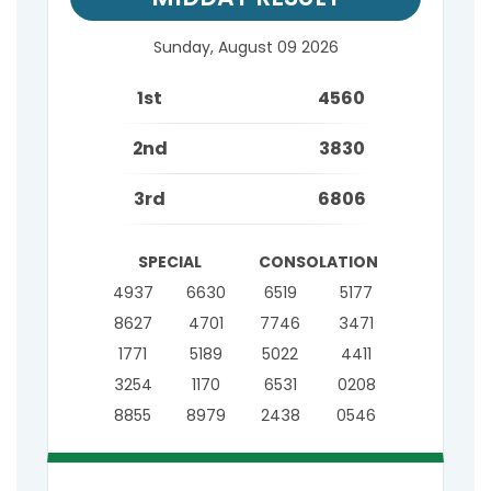
Sunday, August 09 2026
1st
4560
2nd
3830
3rd
6806
SPECIAL
CONSOLATION
4937
6630
6519
5177
8627
4701
7746
3471
1771
5189
5022
4411
3254
1170
6531
0208
8855
8979
2438
0546