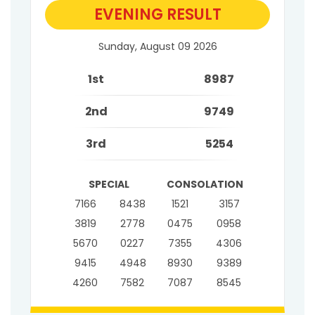
EVENING RESULT
Sunday, August 09 2026
1st
8987
2nd
9749
3rd
5254
SPECIAL
CONSOLATION
7166
8438
1521
3157
3819
2778
0475
0958
5670
0227
7355
4306
9415
4948
8930
9389
4260
7582
7087
8545