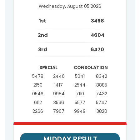
Wednesday, August 05 2026
1st
3458
2nd
4604
3rd
6470
SPECIAL
CONSOLATION
5478
2446
5041
8342
2150
1417
2544
8885
0546
9984
7110
7432
6112
3536
5577
5747
2266
7967
9949
3820
MIDDAY RESULT