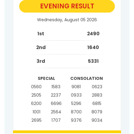
EVENING RESULT
Wednesday, August 05 2026
1st
2490
2nd
1640
3rd
5331
SPECIAL
CONSOLATION
0560
1583
9081
0623
2505
2237
0933
2883
6200
6696
5296
6815
1001
2564
8700
8079
2695
1707
9376
9034