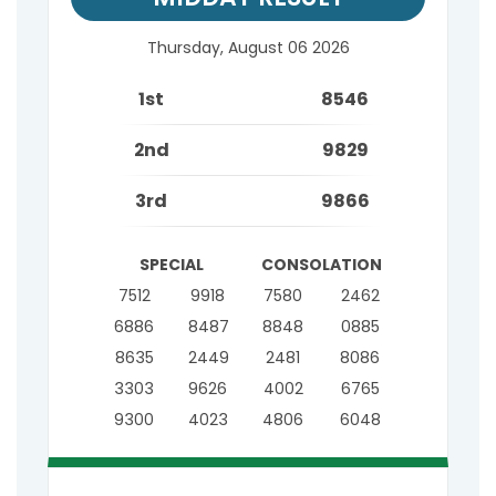
Thursday, August 06 2026
1st
8546
2nd
9829
3rd
9866
SPECIAL
CONSOLATION
7512
9918
7580
2462
6886
8487
8848
0885
8635
2449
2481
8086
3303
9626
4002
6765
9300
4023
4806
6048