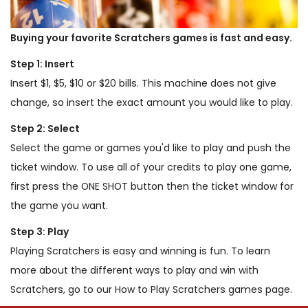
Buying your favorite Scratchers games is fast and easy.
Step 1: Insert
Insert $1, $5, $10 or $20 bills. This machine does not give
change, so insert the exact amount you would like to play.
Step 2: Select
Select the game or games you'd like to play and push the
ticket window. To use all of your credits to play one game,
first press the ONE SHOT button then the ticket window for
the game you want.
Step 3: Play
Playing Scratchers is easy and winning is fun. To learn
more about the different ways to play and win with
Scratchers, go to our How to Play Scratchers games page.