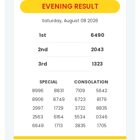
EVENING RESULT
Saturday, August 08 2026
1st
6490
2nd
2043
3rd
1323
SPECIAL
CONSOLATION
8996
8831
7109
5642
8906
8749
6723
8179
2997
1729
3722
8835
2563
6164
5534
0346
6649
1713
3835
1705