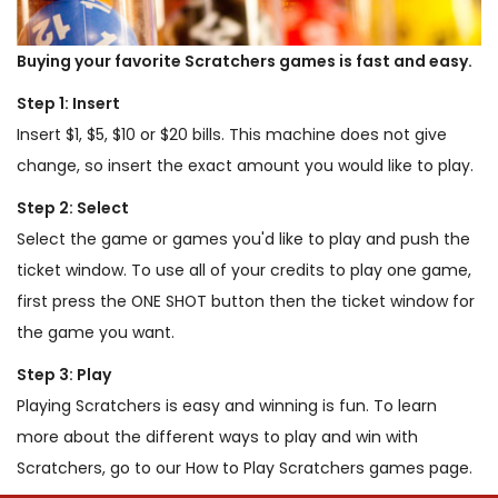
Buying your favorite Scratchers games is fast and easy.
Step 1: Insert
Insert $1, $5, $10 or $20 bills. This machine does not give
change, so insert the exact amount you would like to play.
Step 2: Select
Select the game or games you'd like to play and push the
ticket window. To use all of your credits to play one game,
first press the ONE SHOT button then the ticket window for
the game you want.
Step 3: Play
Playing Scratchers is easy and winning is fun. To learn
more about the different ways to play and win with
Scratchers, go to our How to Play Scratchers games page.