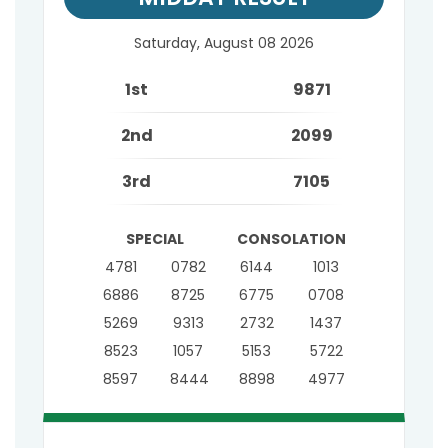
Saturday, August 08 2026
1st
9871
2nd
2099
3rd
7105
SPECIAL
CONSOLATION
4781
0782
6144
1013
6886
8725
6775
0708
5269
9313
2732
1437
8523
1057
5153
5722
8597
8444
8898
4977