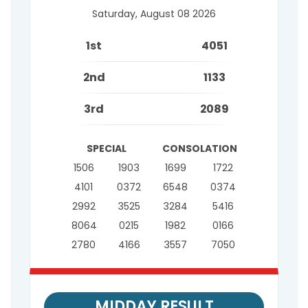
Saturday, August 08 2026
1st
4051
2nd
1133
3rd
2089
SPECIAL
CONSOLATION
1506
1903
1699
1722
4101
0372
6548
0374
2992
3525
3284
5416
8064
0215
1982
0166
2780
4166
3557
7050
MIDDAY RESULT