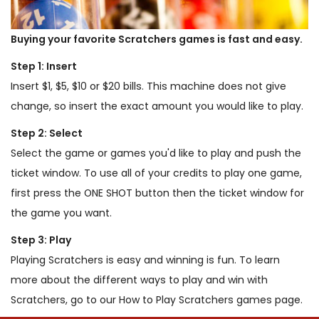
Buying your favorite Scratchers games is fast and easy.
Step 1: Insert
Insert $1, $5, $10 or $20 bills. This machine does not give
change, so insert the exact amount you would like to play.
Step 2: Select
Select the game or games you'd like to play and push the
ticket window. To use all of your credits to play one game,
first press the ONE SHOT button then the ticket window for
the game you want.
Step 3: Play
Playing Scratchers is easy and winning is fun. To learn
more about the different ways to play and win with
Scratchers, go to our How to Play Scratchers games page.