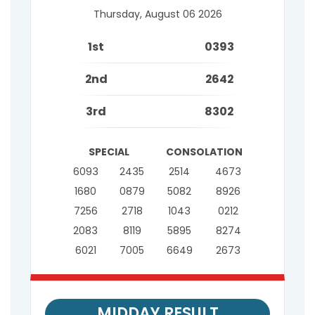
Thursday, August 06 2026
1st
0393
2nd
2642
3rd
8302
SPECIAL
CONSOLATION
6093
2435
2514
4673
1680
0879
5082
8926
7256
2718
1043
0212
2083
8119
5895
8274
6021
7005
6649
2673
MIDDAY RESULT