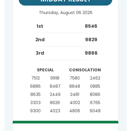
Thursday, August 06 2026
1st
8546
2nd
9829
3rd
9866
SPECIAL
CONSOLATION
7512
9918
7580
2462
6886
8487
8848
0885
8635
2449
2481
8086
3303
9626
4002
6765
9300
4023
4806
6048