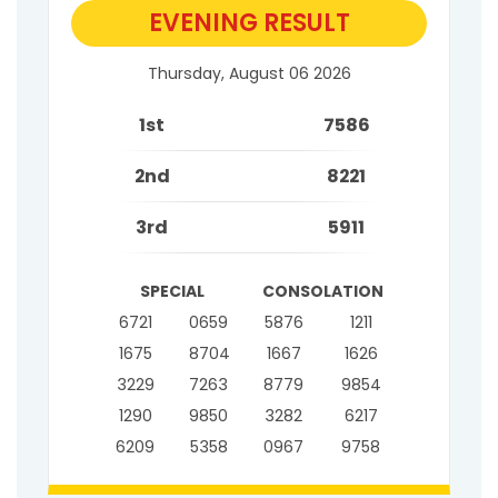
EVENING RESULT
Thursday, August 06 2026
1st
7586
2nd
8221
3rd
5911
SPECIAL
CONSOLATION
6721
0659
5876
1211
1675
8704
1667
1626
3229
7263
8779
9854
1290
9850
3282
6217
6209
5358
0967
9758