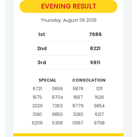
EVENING RESULT
Thursday, August 06 2026
1st
7586
2nd
8221
3rd
5911
SPECIAL
CONSOLATION
6721
0659
5876
1211
1675
8704
1667
1626
3229
7263
8779
9854
1290
9850
3282
6217
6209
5358
0967
9758