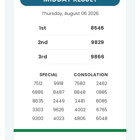
Thursday, August 06 2026
1st
8546
2nd
9829
3rd
9866
SPECIAL
CONSOLATION
7512
9918
7580
2462
6886
8487
8848
0885
8635
2449
2481
8086
3303
9626
4002
6765
9300
4023
4806
6048