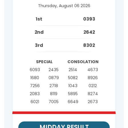
Thursday, August 06 2026
1st
0393
2nd
2642
3rd
8302
SPECIAL
CONSOLATION
6093
2435
2514
4673
1680
0879
5082
8926
7256
2718
1043
0212
2083
8119
5895
8274
6021
7005
6649
2673
MIDDAY RESULT