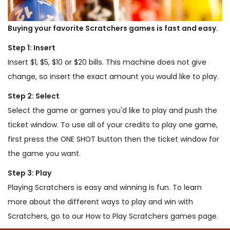
Buying your favorite Scratchers games is fast and easy.
Step 1: Insert
Insert $1, $5, $10 or $20 bills. This machine does not give
change, so insert the exact amount you would like to play.
Step 2: Select
Select the game or games you'd like to play and push the
ticket window. To use all of your credits to play one game,
first press the ONE SHOT button then the ticket window for
the game you want.
Step 3: Play
Playing Scratchers is easy and winning is fun. To learn
more about the different ways to play and win with
Scratchers, go to our How to Play Scratchers games page.