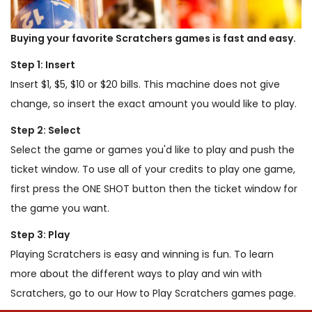
Buying your favorite Scratchers games is fast and easy.
Step 1: Insert
Insert $1, $5, $10 or $20 bills. This machine does not give
change, so insert the exact amount you would like to play.
Step 2: Select
Select the game or games you'd like to play and push the
ticket window. To use all of your credits to play one game,
first press the ONE SHOT button then the ticket window for
the game you want.
Step 3: Play
Playing Scratchers is easy and winning is fun. To learn
more about the different ways to play and win with
Scratchers, go to our How to Play Scratchers games page.