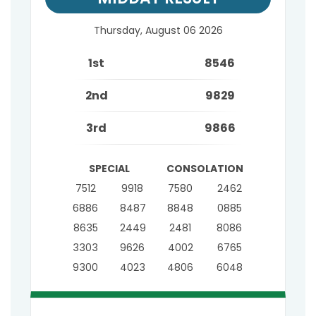
Thursday, August 06 2026
1st
8546
2nd
9829
3rd
9866
SPECIAL
CONSOLATION
7512
9918
7580
2462
6886
8487
8848
0885
8635
2449
2481
8086
3303
9626
4002
6765
9300
4023
4806
6048