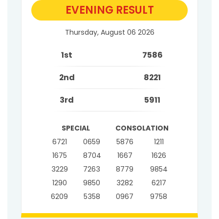
EVENING RESULT
Thursday, August 06 2026
1st
7586
2nd
8221
3rd
5911
SPECIAL
CONSOLATION
6721
0659
5876
1211
1675
8704
1667
1626
3229
7263
8779
9854
1290
9850
3282
6217
6209
5358
0967
9758