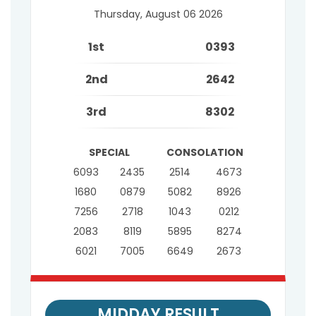
Thursday, August 06 2026
1st
0393
2nd
2642
3rd
8302
SPECIAL
CONSOLATION
6093
2435
2514
4673
1680
0879
5082
8926
7256
2718
1043
0212
2083
8119
5895
8274
6021
7005
6649
2673
MIDDAY RESULT