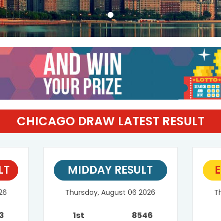
CHICAGO DRAW LATEST RESULT
LT
MIDDAY RESULT
E
26
Thursday, August 06 2026
T
3
1st
8546