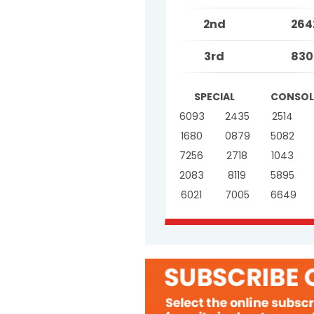
2nd
264
3rd
830
SPECIAL
CONSOL
6093
2435
2514
1680
0879
5082
7256
2718
1043
2083
8119
5895
6021
7005
6649