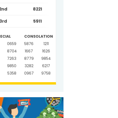
2nd
8221
3rd
5911
PECIAL
CONSOLATION
0659
5876
1211
8704
1667
1626
7263
8779
9854
9850
3282
6217
5358
0967
9758