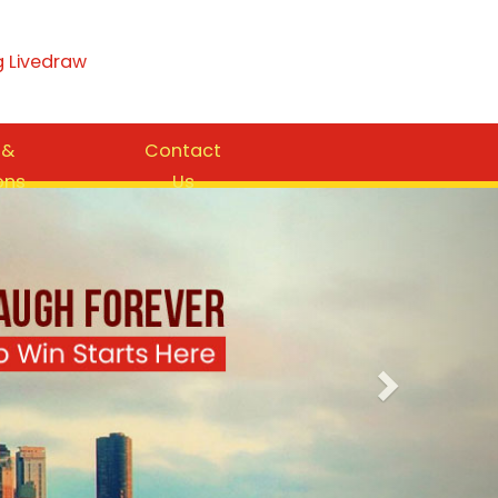
g Livedraw
 &
Contact
ons
Us
Next