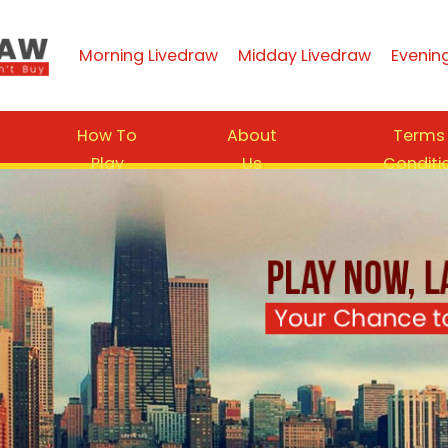
Morning Livedraw
Midday Livedraw
Evenin
How To
About
Terms
Play
Us
Conditi