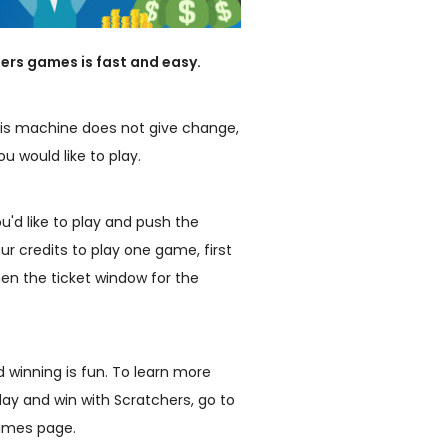
ers games is fast and easy.
. This machine does not give change,
u would like to play.
'd like to play and push the
our credits to play one game, first
en the ticket window for the
d winning is fun. To learn more
lay and win with Scratchers, go to
games page.