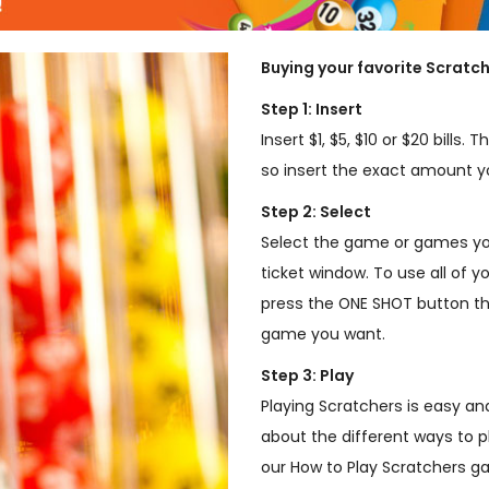
Buying your favorite Scratch
Step 1: Insert
Insert $1, $5, $10 or $20 bills
so insert the exact amount yo
Step 2: Select
Select the game or games you
ticket window. To use all of y
press the ONE SHOT button th
game you want.
Step 3: Play
Playing Scratchers is easy an
about the different ways to p
our How to Play Scratchers 