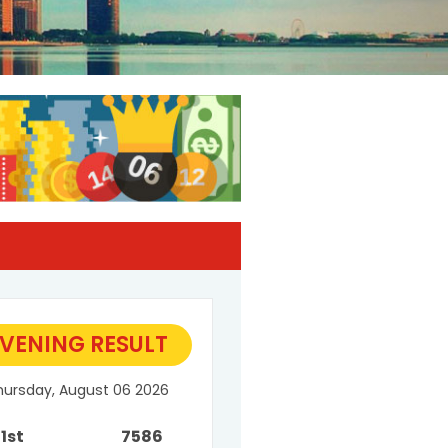
VENING RESULT
hursday, August 06 2026
1st
7586