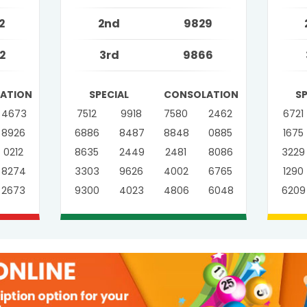
2
2nd
9829
2
3rd
9866
ATION
SPECIAL
CONSOLATION
S
4673
7512
9918
7580
2462
6721
8926
6886
8487
8848
0885
1675
0212
8635
2449
2481
8086
3229
8274
3303
9626
4002
6765
1290
2673
9300
4023
4806
6048
6209