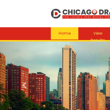
Home
View
Results
Previous