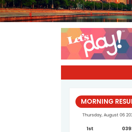
MORNING RESU
Thursday, August 06 20
1st
039