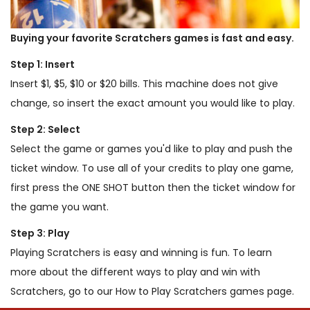
Buying your favorite Scratchers games is fast and easy.
Step 1: Insert
Insert $1, $5, $10 or $20 bills. This machine does not give
change, so insert the exact amount you would like to play.
Step 2: Select
Select the game or games you'd like to play and push the
ticket window. To use all of your credits to play one game,
first press the ONE SHOT button then the ticket window for
the game you want.
Step 3: Play
Playing Scratchers is easy and winning is fun. To learn
more about the different ways to play and win with
Scratchers, go to our How to Play Scratchers games page.