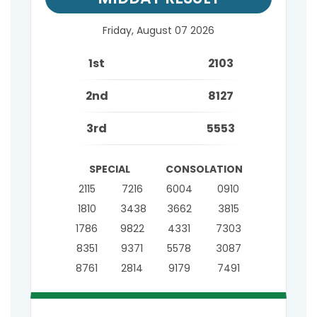
Friday, August 07 2026
1st
2103
2nd
8127
3rd
5553
SPECIAL
CONSOLATION
2115
7216
6004
0910
1810
3438
3662
3815
1786
9822
4331
7303
8351
9371
5578
3087
8761
2814
9179
7491