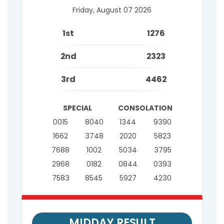
Friday, August 07 2026
1st
1276
2nd
2323
3rd
4462
SPECIAL
CONSOLATION
0015
8040
1344
9390
1662
3748
2020
5823
7688
1002
5034
3795
2968
0182
0844
0393
7583
8545
5927
4230
MIDDAY RESULT