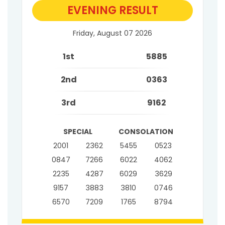
EVENING RESULT
Friday, August 07 2026
1st
5885
2nd
0363
3rd
9162
SPECIAL
CONSOLATION
2001
2362
5455
0523
0847
7266
6022
4062
2235
4287
6029
3629
9157
3883
3810
0746
6570
7209
1765
8794